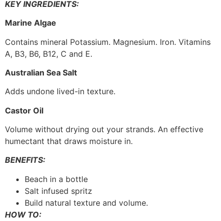
KEY INGREDIENTS:
Marine Algae
Contains mineral Potassium. Magnesium. Iron. Vitamins
A, B3, B6, B12, C and E.
Australian Sea Salt
Adds undone lived-in texture.
Castor Oil
Volume without drying out your strands. An effective
humectant that draws moisture in.
BENEFITS:
Beach in a bottle
Salt infused spritz
Build natural texture and volume.
HOW TO: