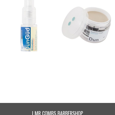
Stratosphere .. Styling
Concrete Jungle .. Matte
Powder
Clay
$
42.00
$
42.00
Buy product
Buy product
| MR COMBS BARBERSHOP