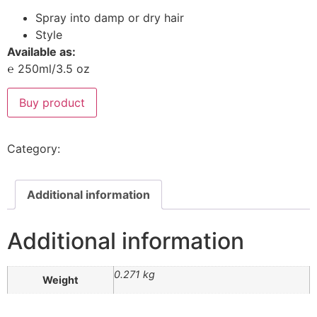
Spray into damp or dry hair
Style
Available as:
℮ 250ml/3.5 oz
Buy product
Category:
Styling Products
Additional information
Additional information
0.271 kg
Weight