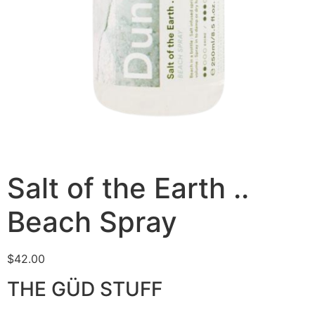
Salt of the Earth ..
Beach Spray
$
42.00
THE GÜD STUFF