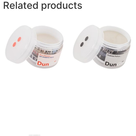
Related products
Dry Cleaner Dry Shampoo
Fashion Police Strong
Paste
Putty
$
42.00
$
42.00
Buy product
Buy product