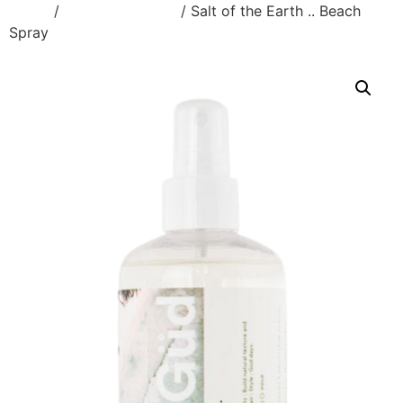
Home
/
Styling Products
/ Salt of the Earth .. Beach
Spray