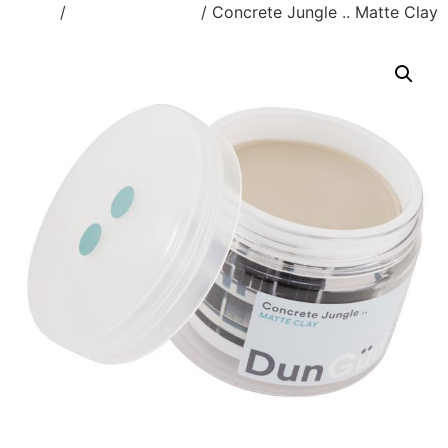
Home
/
Styling Products
/ Concrete Jungle .. Matte Clay