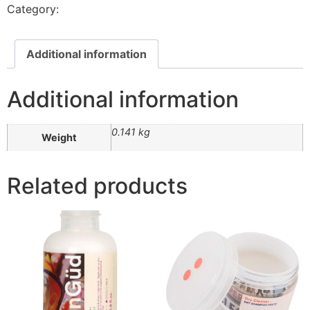
Category:
Styling Products
Additional information
Additional information
0.141 kg
Weight
Related products