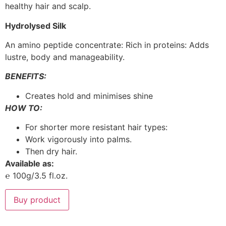
healthy hair and scalp.
Hydrolysed Silk
An amino peptide concentrate: Rich in proteins: Adds
lustre, body and manageability.
BENEFITS:
Creates hold and minimises shine
HOW TO:
For shorter more resistant hair types:
Work vigorously into palms.
Then dry hair.
Available as:
℮ 100g/3.5 fl.oz.
Buy product