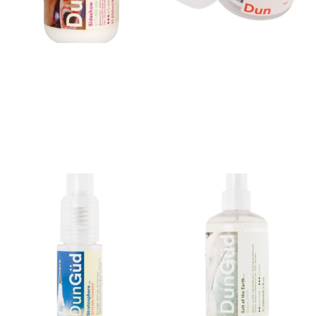
Sideshow Styling Balm..
Dry Cleaner Dry Shampoo
Paste
$
42.00
$
42.00
Buy product
Buy product