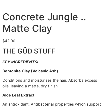
Concrete Jungle ..
Matte Clay
$
42.00
THE GÜD STUFF
KEY INGREDIENTS:
Bentonite Clay (Volcanic Ash)
Conditions and moisturises the hair. Absorbs excess
oils, leaving a matte, dry finish.
Aloe Leaf Extract
An antioxidant. Antibacterial properties which support