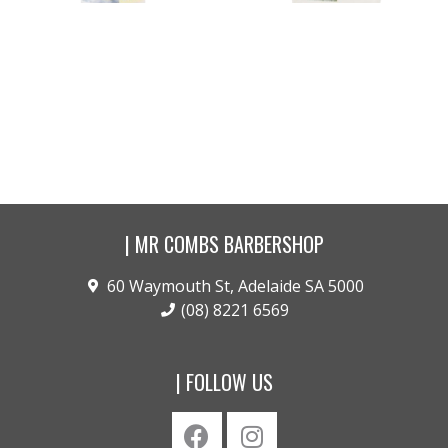
Stratosphere .. Styling
Salt of the Earth .. Beach
Powder
Spray
$
42.00
$
42.00
Buy product
Buy product
| MR COMBS BARBERSHOP
60 Waymouth St, Adelaide SA 5000
(08) 8221 6569
| FOLLOW US