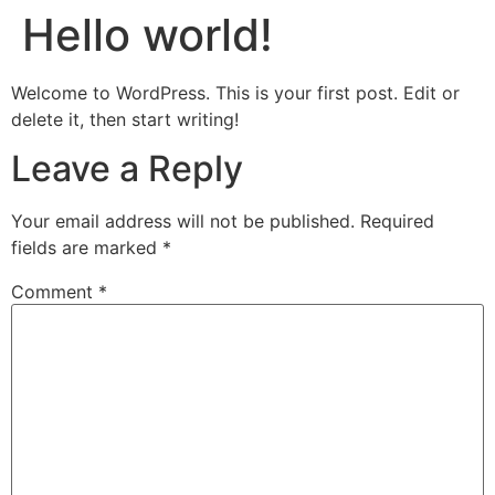
Hello world!
Welcome to WordPress. This is your first post. Edit or
delete it, then start writing!
Leave a Reply
Your email address will not be published.
Required
fields are marked
*
Comment
*