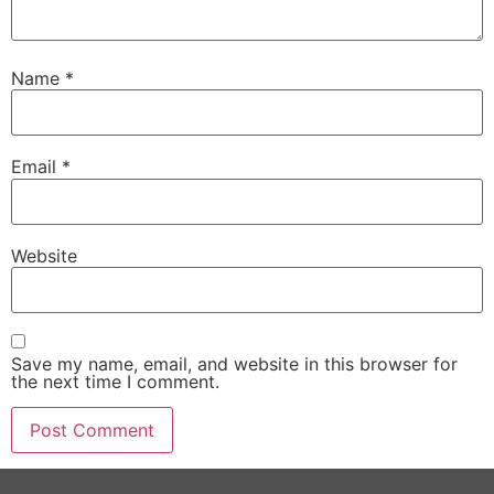
Name
*
Email
*
Website
Save my name, email, and website in this browser for
the next time I comment.