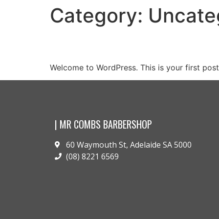
Category:
Uncate
Hello world!
Welcome to WordPress. This is your first post. 
| MR COMBS BARBERSHOP
60 Waymouth St, Adelaide SA 5000
(08) 8221 6569