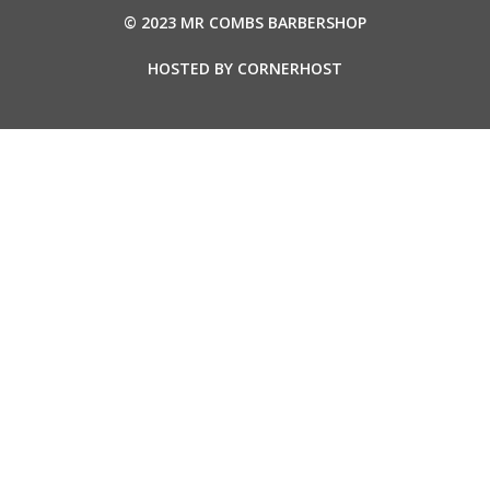
© 2023 MR COMBS BARBERSHOP
HOSTED BY
CORNERHOST