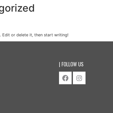
gorized
Edit or delete it, then start writing!
| FOLLOW US