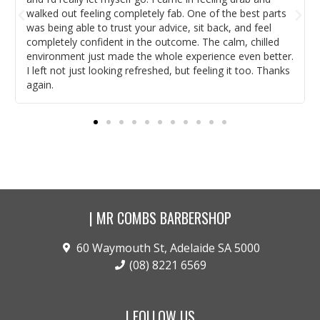
walked out feeling completely fab. One of the best parts
was being able to trust your advice, sit back, and feel
completely confident in the outcome. The calm, chilled
environment just made the whole experience even better.
I left not just looking refreshed, but feeling it too. Thanks
again.
| MR COMBS BARBERSHOP
60 Waymouth St, Adelaide SA 5000
(08) 8221 6569
| FOLLOW US