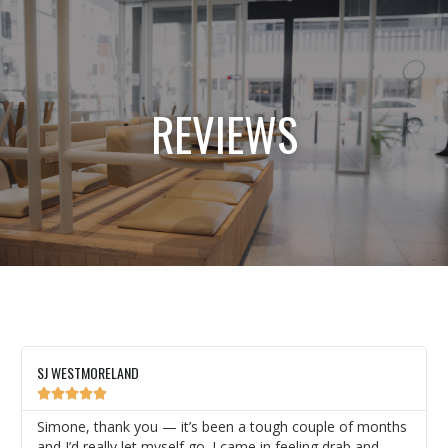
REVIEWS
SJ WESTMORELAND





Simone, thank you — it’s been a tough couple of months
and I’d really let myself go. I came in feeling drab and