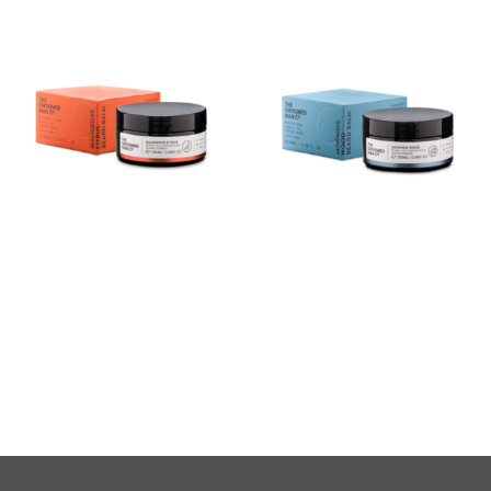
Mangrove Citrus Beard
Morning Wood Beard Balm
Balm
(100ml)
$
40.00
$
40.00
Buy product
Buy product