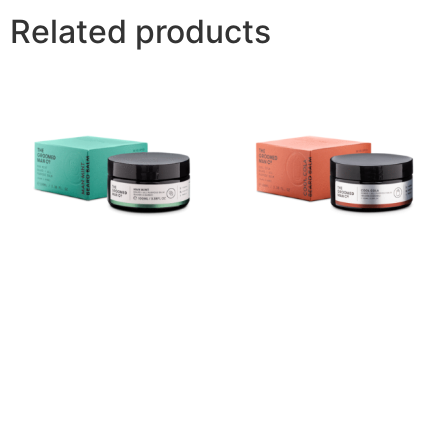
Related products
Man Mint Beard Balm
Cool Cola Beard Balm
(100ml)
(100ml)
$
40.00
Buy product
Buy product