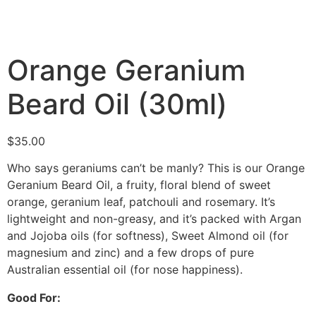
Orange Geranium
Beard Oil (30ml)
$
35.00
Who says geraniums can’t be manly? This is our Orange
Geranium Beard Oil, a fruity, floral blend of sweet
orange, geranium leaf, patchouli and rosemary. It’s
lightweight and non-greasy, and it’s packed with Argan
and Jojoba oils (for softness), Sweet Almond oil (for
magnesium and zinc) and a few drops of pure
Australian essential oil (for nose happiness).
Good For: