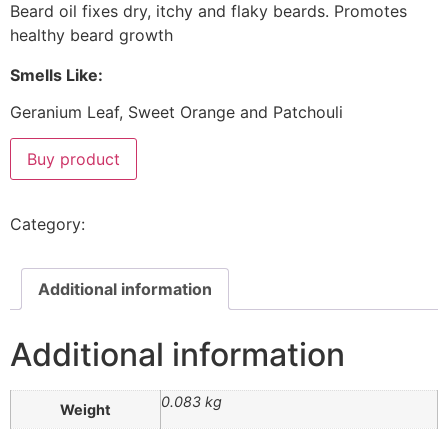
Beard oil fixes dry, itchy and flaky beards. Promotes
healthy beard growth
Smells Like:
Geranium Leaf, Sweet Orange and Patchouli
Buy product
Category:
Beard & Face
Additional information
Additional information
0.083 kg
Weight