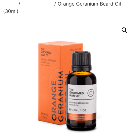
Home
/
Beard & Face
/ Orange Geranium Beard Oil
(30ml)