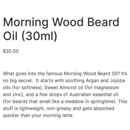
Morning Wood Beard
Oil (30ml)
$
35.00
What goes into the famous Morning Wood Beard Oil? It’s
no big secret. It starts with soothing Argan and Jojoba
oils (for softness), Sweet Almond oil (for magnesium
and zinc), and a few drops of Australian essential oil
(for beards that smell like a meadow in springtime). This
stuff is lightweight, non-greasy and gets absorbed
quicker than your morning latte.