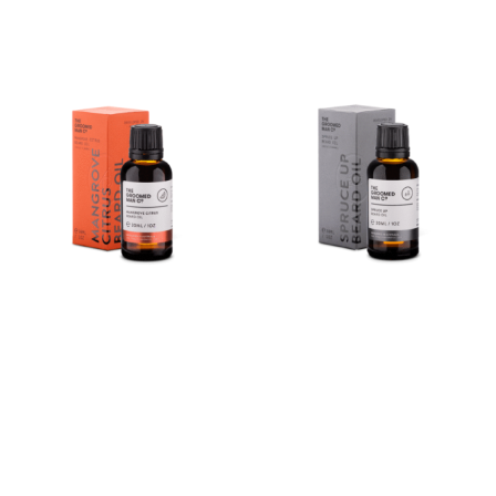
Buy product
Mangrove Citrus Beard Oil
Spruce Up Beard Oil
(30ml)
(30ml)
$
35.00
Buy product
Buy product