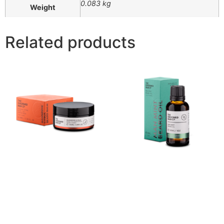
0.083 kg
Weight
Related products
Mangrove Citrus Beard
Man Mint Beard Oil (30ml)
Balm
$
42.00
$
40.00
Buy product