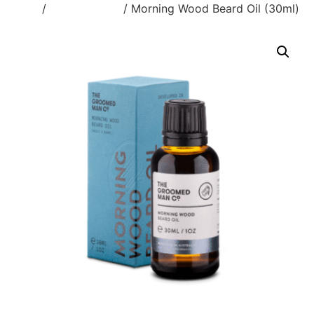
Home
/
Beard & Face
/ Morning Wood Beard Oil (30ml)