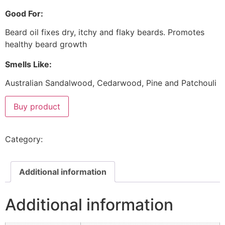
Good For:
Beard oil fixes dry, itchy and flaky beards. Promotes
healthy beard growth
Smells Like:
Australian Sandalwood, Cedarwood, Pine and Patchouli
Buy product
Category:
Beard & Face
Additional information
Additional information