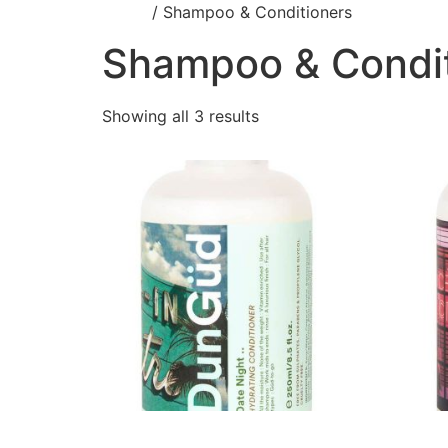
Home
/ Shampoo & Conditioners
Shampoo & Condit
Showing all 3 results
Date Night Hydrating
Date N