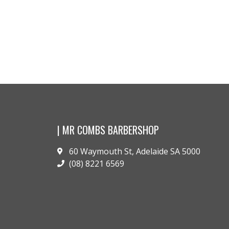
Conditioner..
$
42.00
$
42.00
Buy pr
Buy product
| MR COMBS BARBERSHOP
60 Waymouth St, Adelaide SA 5000
(08) 8221 6569