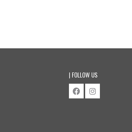
$
42.00
oduct
Buy product
| FOLLOW US