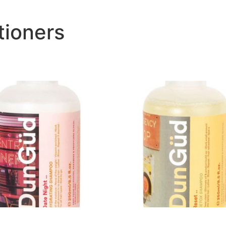
ioners
ight Hydrating Shampoo..
Reset Detox Shampoo