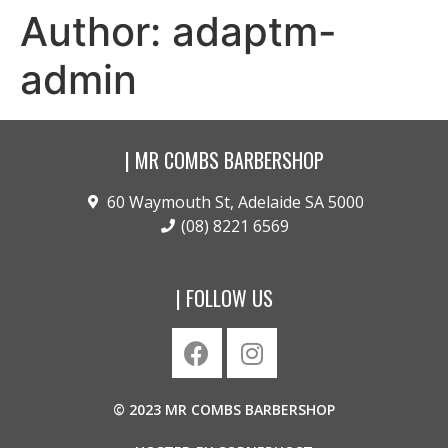
Author:
adaptm-
admin
| MR COMBS BARBERSHOP
60 Waymouth St, Adelaide SA 5000
(08) 8221 6569
| FOLLOW US
© 2023 MR COMBS BARBERSHOP